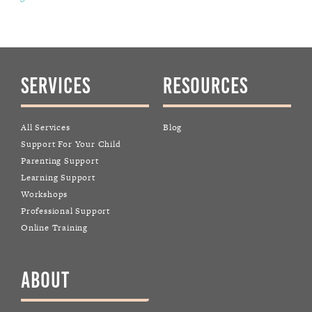
SERVICES
RESOURCES
All Services
Blog
Support For Your Child
Parenting Support
Learning Support
Workshops
Professional Support
Online Training
ABOUT