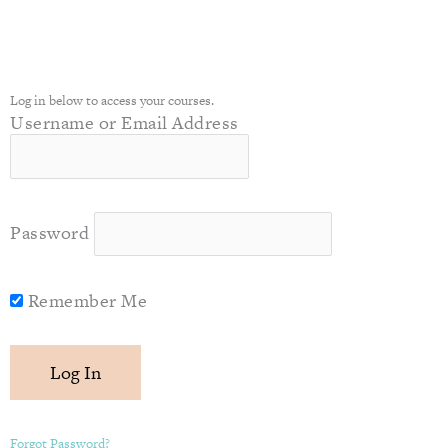
Log in below to access your courses.
Username or Email Address
Password
Remember Me
Forgot Password?