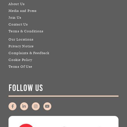
About Us
Media and Press
Join Us
Contact Us
Terms & Conditions
Our Locations
Privacy Notice
Complaints & Feedback
Cookie Policy
Terms Of Use
FOLLOW US
F
L
I
Y
a
i
n
o
c
n
s
u
e
k
t
t
b
e
a
u
o
d
g
b